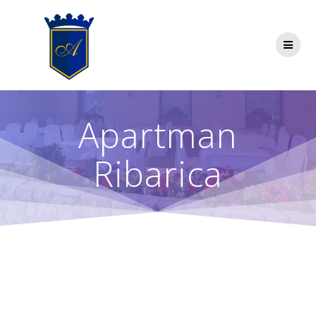
Skip
to
content
Apartman
Ribarica