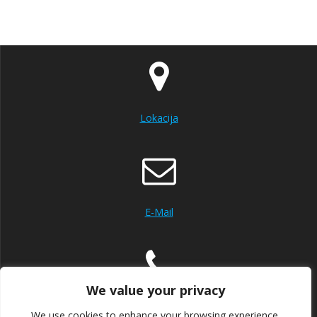
Lokacija
E-Mail
We value your privacy
Mob:+385992005000
Tel:+38553560360
We use cookies to enhance your browsing experience,